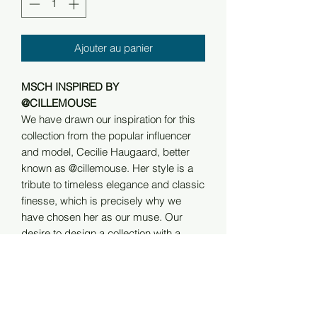
Ajouter au panier
MSCH INSPIRED BY
@CILLEMOUSE
We have drawn our inspiration for this
collection from the popular influencer
and model, Cecilie Haugaard, better
known as @cillemouse. Her style is a
tribute to timeless elegance and classic
finesse, which is precisely why we
have chosen her as our muse. Our
desire to design a collection with a
Scandinavian touch of exqusite quality
fell naturally in line with her clean and
sophisticated universe, making our
collaboration a perfect match.