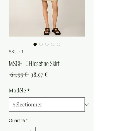
SKU : 1
MSCH -CHJosefine Skirt
Prix
Prix
 64,95 € 
38,97 €
original
promotionnel
Modèle
*
Quantité
*