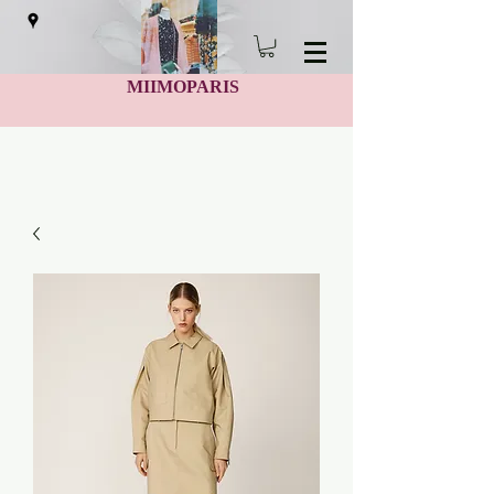
MIIMOPARIS